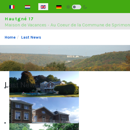
Select your language
Hautgné 17
Maison de Vacances - Au Coeur de la Commune de Sprimon
Home
Last News
Last News