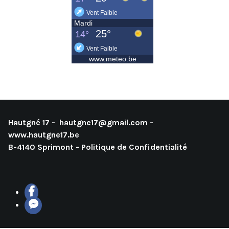
Hautgné 17 -
hautgne17@gmail.com
-
www.hautgne17.be
B-4140 Sprimont -
Politique de Confidentialité