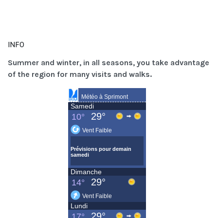
INFO
Summer and winter, in all seasons, you take advantage
of the region for many visits and walks.