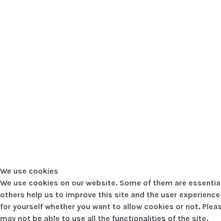
We use cookies
We use cookies on our website. Some of them are essential f
others help us to improve this site and the user experience
for yourself whether you want to allow cookies or not. Pleas
may not be able to use all the functionalities of the site.